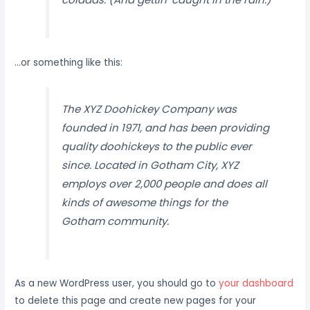
…or something like this:
The XYZ Doohickey Company was
founded in 1971, and has been providing
quality doohickeys to the public ever
since. Located in Gotham City, XYZ
employs over 2,000 people and does all
kinds of awesome things for the
Gotham community.
As a new WordPress user, you should go to
your dashboard
to delete this page and create new pages for your