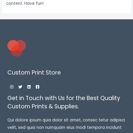
content. Have fun!
Custom Print Store
Get in Touch with Us for the Best Quality
Custom Prints & Supplies.
Qui dolore ipsum quia dolor sit amet, consec tetur adipisci
velit, sed quia non numquam eius modi tempora incidunt