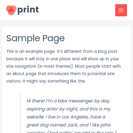
Skip
to
MAI
content
MEN
Sample Page
This is an example page. It’s different from a blog post
because it will stay in one place and will show up in your
site navigation (in most themes). Most people start with
an About page that introduces them to potential site
visitors. It might say something like this:
Hi there! I’m a bike messenger by day,
aspiring actor by night, and this is my
website. I live in Los Angeles, have a
great dog named Jack, and I like piña
coladas. (And gettin’ caught in the rain.)