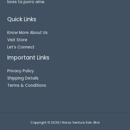
lores ta porro ame.
Quick Links
Know More About Us
Visit Store
Let’s Connect
Important Links
Privacy Policy
Shipping Details
Terms & Conditions
Copyright © 2026 | Noros Venture Sdn. Bhd